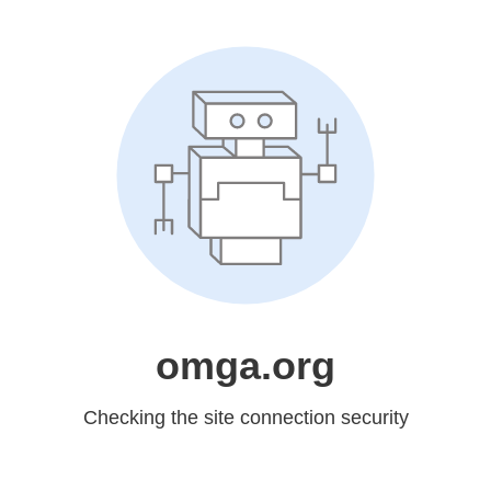
omga.org
Checking the site connection security